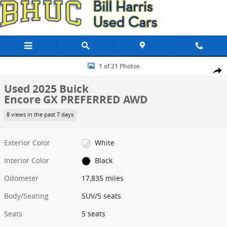
Skip to main content
Used 2025 Buick Encore GX PREFERRED AWD SUV Photo 1 of 21
1 of 21 Photos
Share
Used 2025 Buick
Encore GX PREFERRED AWD
8 views in the past 7 days
Exterior Color
White
Interior Color
Black
Odometer
17,835 miles
Body/Seating
SUV/5 seats
Seats
5 seats