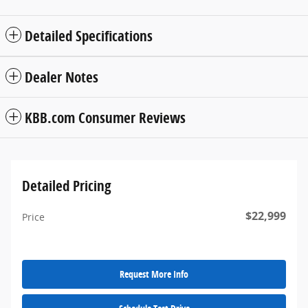
Detailed Specifications
Dealer Notes
KBB.com Consumer Reviews
Detailed Pricing
$22,999
Price
Request More Info