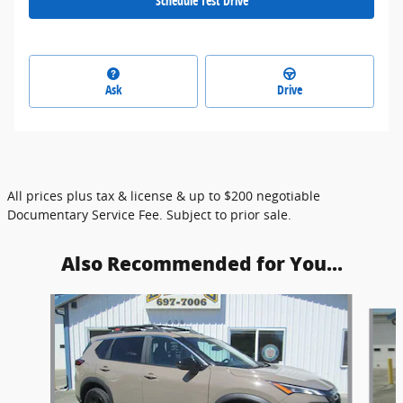
Schedule Test Drive
Ask
Drive
All prices plus tax & license & up to $200 negotiable
Documentary Service Fee. Subject to prior sale.
Also Recommended for You...
Slide 1 of 6