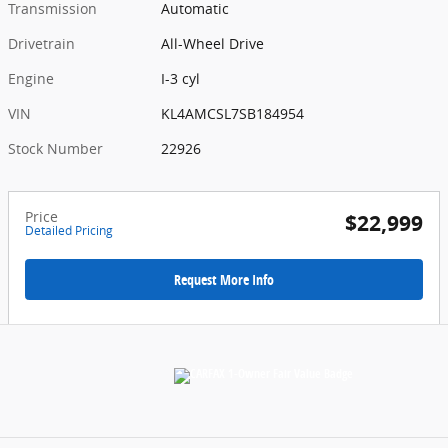
Transmission
Automatic
Drivetrain
All-Wheel Drive
Engine
I-3 cyl
VIN
KL4AMCSL7SB184954
Stock Number
22926
Price
$22,999
Detailed Pricing
Request More Info