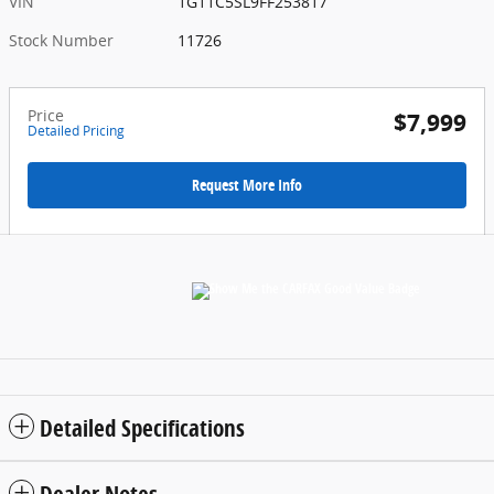
VIN
1G11C5SL9FF253817
Stock Number
11726
Price
$7,999
Detailed Pricing
Request More Info
Detailed Specifications