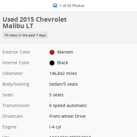
1 of 20 Photos
Used 2015 Chevrolet
Malibu LT
19 views in the past 7 days
Exterior Color
Maroon
Interior Color
Black
Odometer
146,842 miles
Body/Seating
Sedan/5 seats
Seats
5 seats
Transmission
6 speed automatic
Drivetrain
Front-wheel Drive
Engine
I-4 cyl