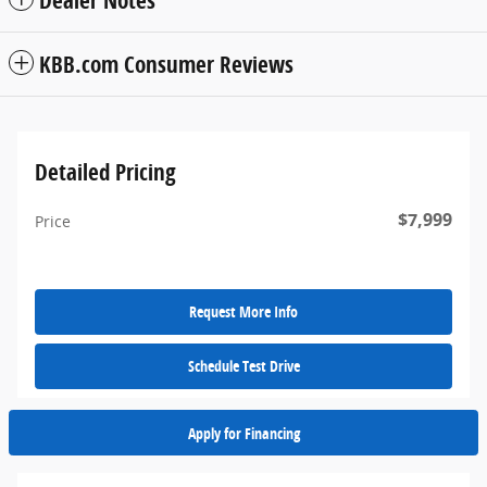
Dealer Notes
KBB.com Consumer Reviews
Detailed Pricing
$7,999
Price
Request More Info
Schedule Test Drive
Apply for Financing