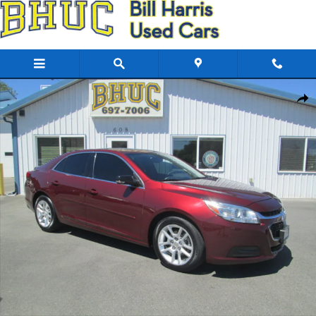
Skip to main content
Used 2015 Chevrolet Malibu LT Sedan Photo 1 of 20
Share