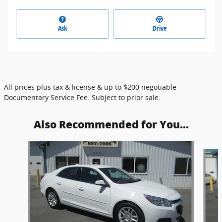
Ask
Drive
All prices plus tax & license & up to $200 negotiable
Documentary Service Fee. Subject to prior sale.
Also Recommended for You...
Slide 1 of 6