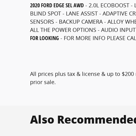
2020 FORD EDGE SEL AWD
- 2.0L ECOBOOST - 
BLIND SPOT - LANE ASSIST - ADAPTIVE C
SENSORS - BACKUP CAMERA - ALLOY WHEE
ALL THE POWER OPTIONS - AUDIO INPUT
FOR LOOKING
-
FOR MORE INFO PLEASE CALL
All prices plus tax & license & up to $20
prior sale.
Also Recommended 