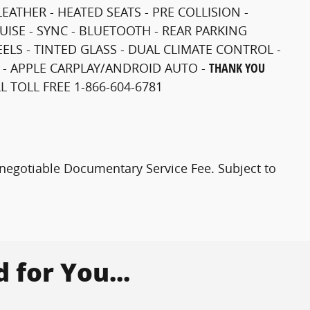
LEATHER - HEATED SEATS - PRE COLLISION -
RUISE - SYNC - BLUETOOTH - REAR PARKING
LS - TINTED GLASS - DUAL CLIMATE CONTROL -
 - APPLE CARPLAY/ANDROID AUTO -
THANK YOU
 TOLL FREE 1-866-604-6781
0 negotiable Documentary Service Fee. Subject to
for You...