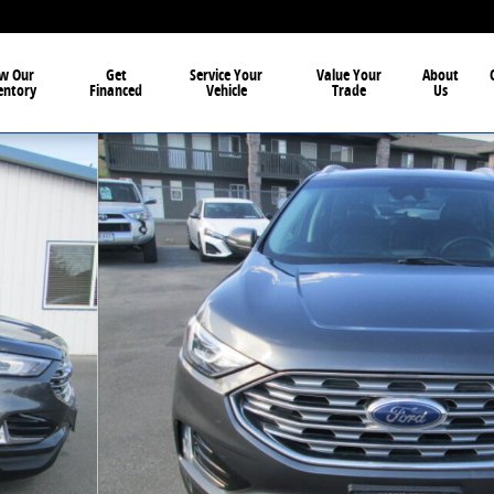
w Our
Get
Service Your
Value Your
About
entory
Financed
Vehicle
Trade
Us