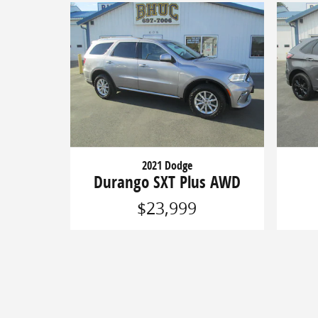
2021 Dodge
Durango SXT Plus AWD
$23,999