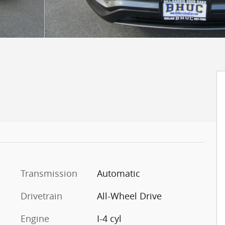
Transmission
Automatic
Drivetrain
All-Wheel Drive
Engine
I-4 cyl