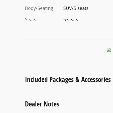
Body/Seating
SUV/5 seats
Seats
5 seats
Included Packages & Accessories
Dealer Notes