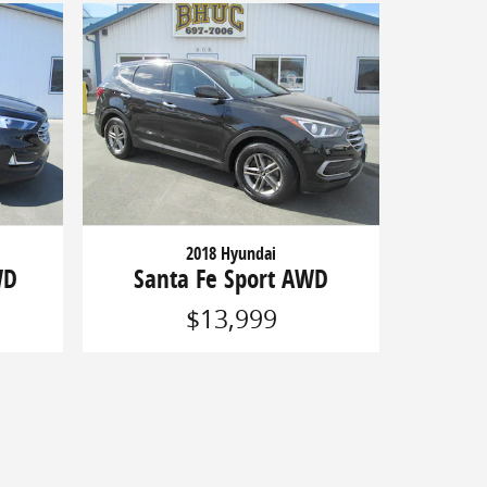
2018 Hyundai
WD
Santa Fe Sport AWD
$13,999