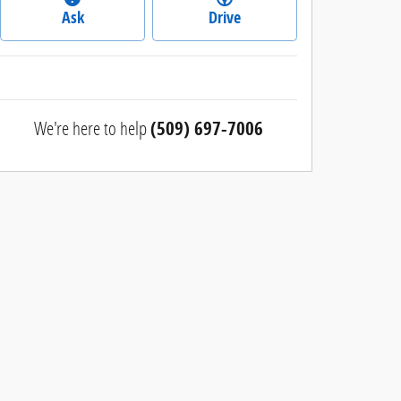
Ask
Drive
We're here to help
(509) 697-7006