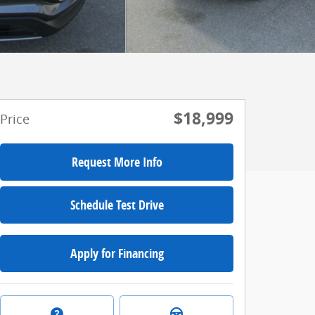
$18,999
Price
Request More Info
Schedule Test Drive
Apply for Financing