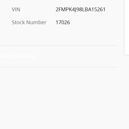
VIN
2FMPK4J98LBA15261
Stock Number
17026