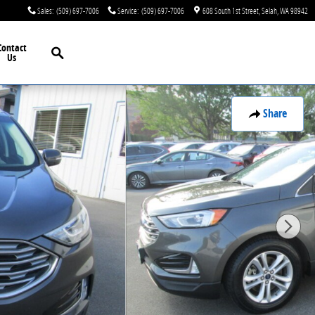
Sales
:
(509) 697-7006
Service
:
(509) 697-7006
608 South 1st Street
Selah
,
WA
98942
Search
Contact
Us
Share