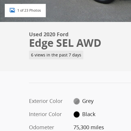
1 of 23 Photos
Used 2020 Ford
Edge SEL AWD
6 views in the past 7 days
Exterior Color
Grey
Interior Color
Black
Odometer
75,300 miles