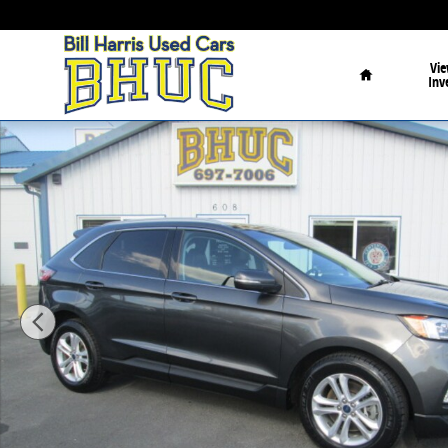
Skip to main content
Home
Vie
Inv
Used 2020 Ford Edge SEL AWD SUV Photo 1 of 23