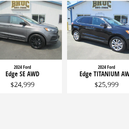
2024 Ford
2024 Ford
Edge SE AWD
Edge TITANIUM A
$24,999
$25,999