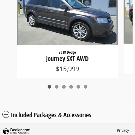
2018 Dodge
Journey SXT AWD
$15,999
Included Packages & Accessories
Privacy