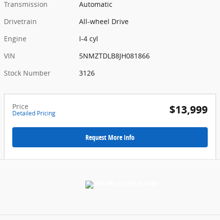
Transmission
Automatic
Drivetrain
All-wheel Drive
Engine
I-4 cyl
VIN
5NMZTDLB8JH081866
Stock Number
3126
Price
$13,999
Detailed Pricing
Request More Info