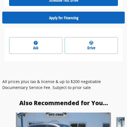
Schedule Test Drive
Apply for Financing
Ask
Drive
All prices plus tax & license & up to $200 negotiable
Documentary Service Fee. Subject to prior sale.
Also Recommended for You...
Slide 1 of 6