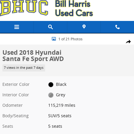
Skip to main content
Used 2018 Hyundai Santa Fe Sport AWD SUV Photo 1 of 21
1 of 21 Photos
Share
Used 2018 Hyundai
Santa Fe Sport AWD
7 views in the past 7 days
Exterior Color
Black
Interior Color
Grey
Odometer
115,219 miles
Body/Seating
SUV/5 seats
Seats
5 seats