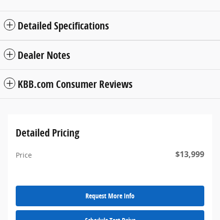
Detailed Specifications
Dealer Notes
KBB.com Consumer Reviews
Detailed Pricing
$13,999
Price
Request More Info