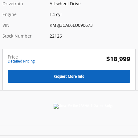
Drivetrain
All-wheel Drive
Engine
I-4 cyl
VIN
KM8J3CAL6LU090673
Stock Number
22126
Price
$18,999
Detailed Pricing
Request More Info