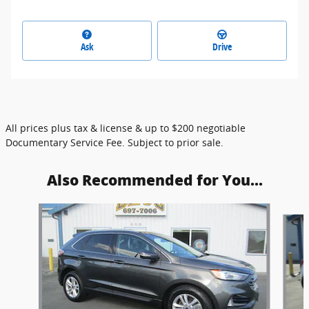
Ask
Drive
All prices plus tax & license & up to $200 negotiable
Documentary Service Fee. Subject to prior sale.
Also Recommended for You...
Slide 1 of 6