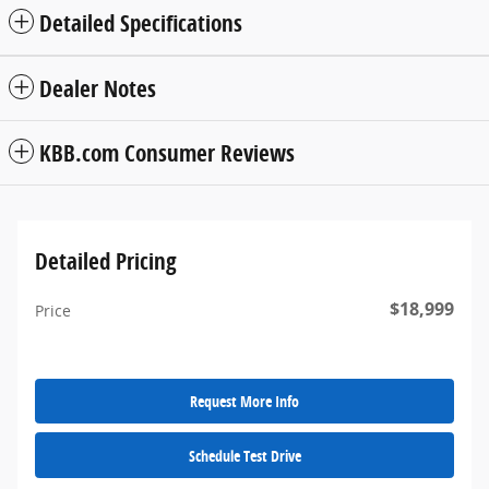
Detailed Specifications
Dealer Notes
KBB.com Consumer Reviews
Detailed Pricing
$18,999
Price
Request More Info
Schedule Test Drive