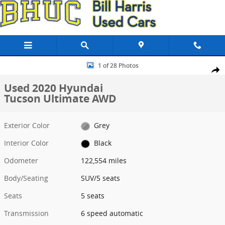
Skip to main content
Used 2020 Hyundai Tucson Ultimate AWD SUV Photo 1 of 28
1 of 28 Photos
Share
Used 2020 Hyundai
Tucson Ultimate AWD
Exterior Color
Grey
Interior Color
Black
Odometer
122,554 miles
Body/Seating
SUV/5 seats
Seats
5 seats
Transmission
6 speed automatic