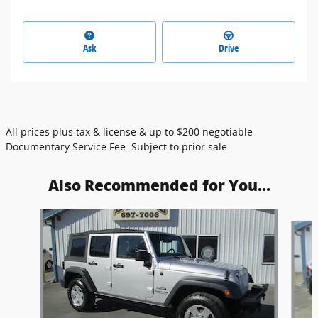
Ask
Drive
All prices plus tax & license & up to $200 negotiable
Documentary Service Fee. Subject to prior sale.
Also Recommended for You...
Slide 1 of 4