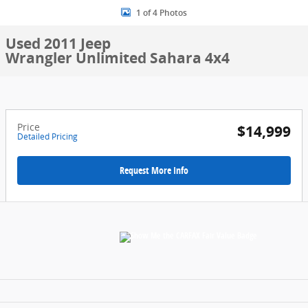
1 of 4 Photos
Used 2011 Jeep
Wrangler Unlimited Sahara 4x4
Price
$14,999
Detailed Pricing
Request More Info