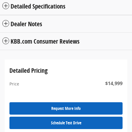
Detailed Specifications
Dealer Notes
KBB.com Consumer Reviews
Detailed Pricing
$14,999
Price
Request More Info
Schedule Test Drive