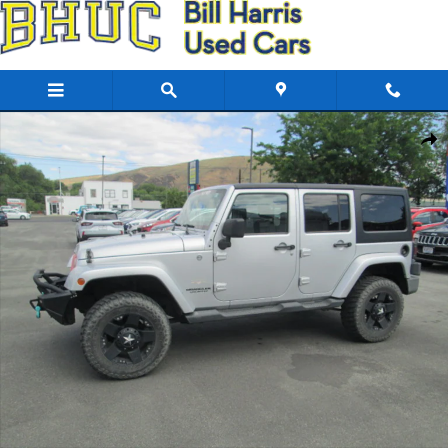
Skip to main content
Used 2011 Jeep Wrangler Unlimited Sahara 4x4 SUV Photo 1 of 4
Share